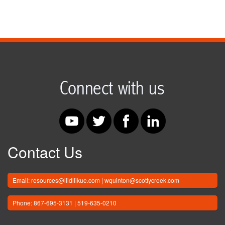
Contact Us
Email: resources@liidliikue.com | wquinton@scottycreek.com
Phone: 867-695-3131 | 519-635-0210