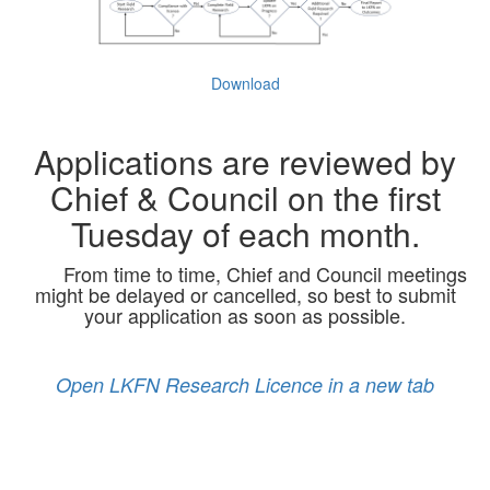
Download
Applications are reviewed by
Chief & Council on the first
Tuesday of each month.
From time to time, Chief and Council meetings
might be delayed or cancelled, so best to submit
your application as soon as possible.
Open LKFN Research Licence in a new tab