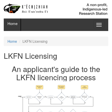
Home
Toggle
navigati
Home
LKFN Licensing
LKFN Licensing
An applicant's guide to the
LKFN licencing process