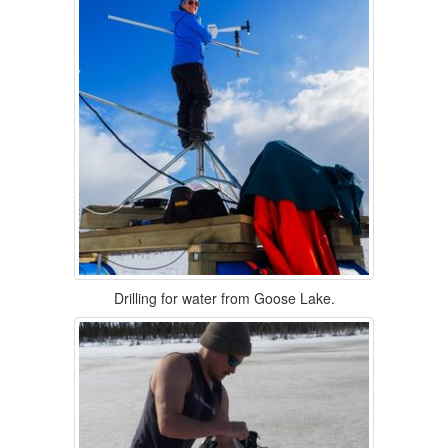
Drilling for water from Goose Lake.