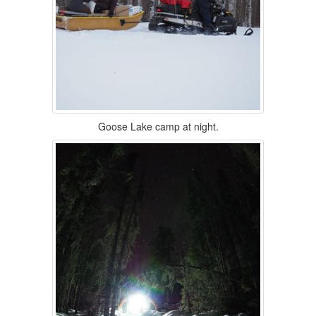
Goose Lake camp at night.