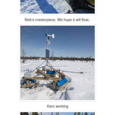
Nick's masterpiece. We hope it will float..
Karo working