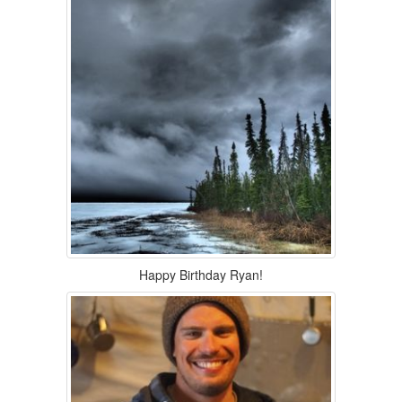
Happy Birthday Ryan!