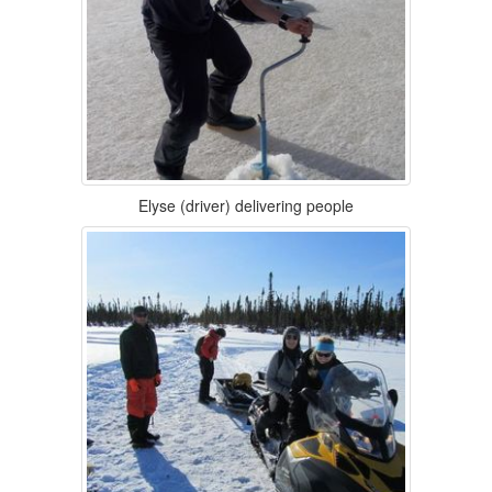
Elyse (driver) delivering people