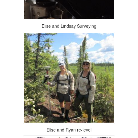
Elise and Lindsay Surveying
Elise and Ryan re-level