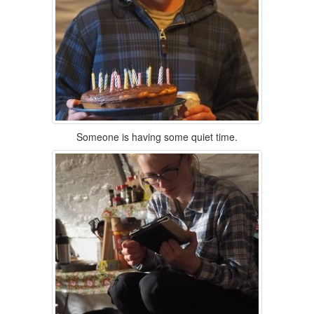
Someone is having some quiet time.