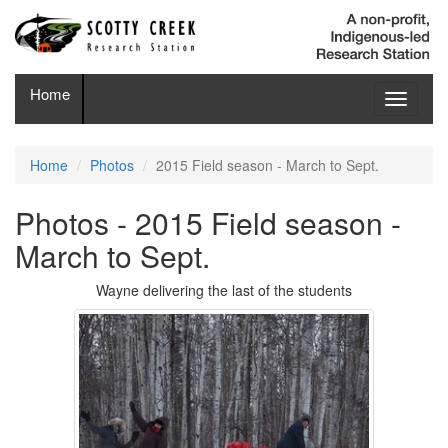
Home
Toggle
navigati
Home
Photos
2015 Field season - March to Sept.
Photos - 2015 Field season -
March to Sept.
Wayne delivering the last of the students