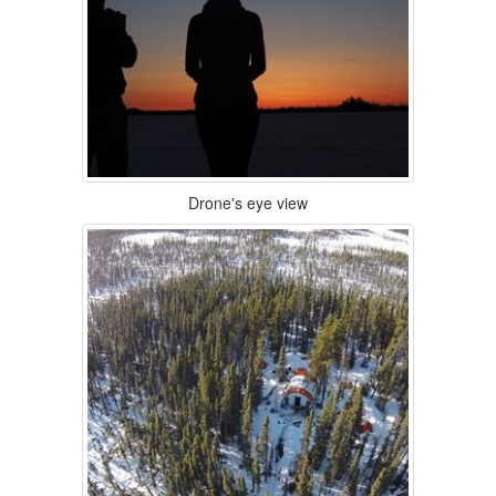
Drone's eye view