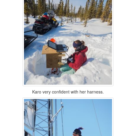
Karo very confident with her harness.