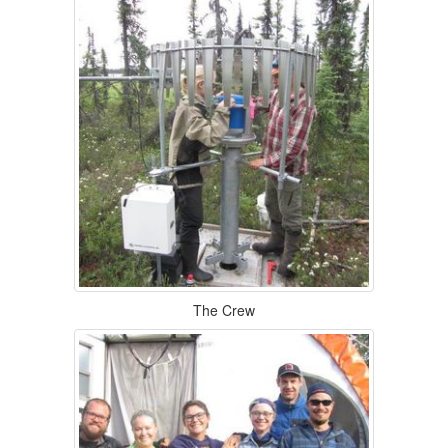
The Crew