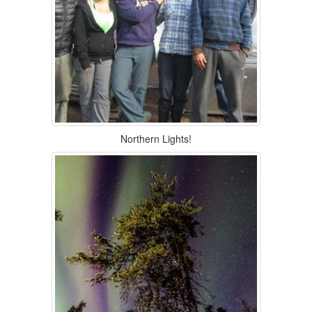
Northern Lights!