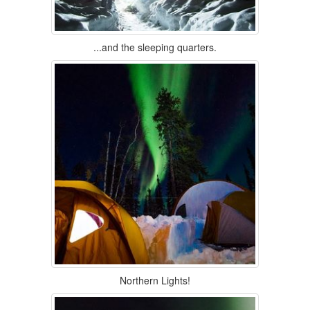
...and the sleeping quarters.
Northern Lights!