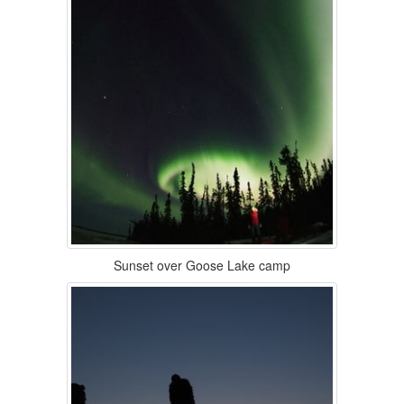
Sunset over Goose Lake camp