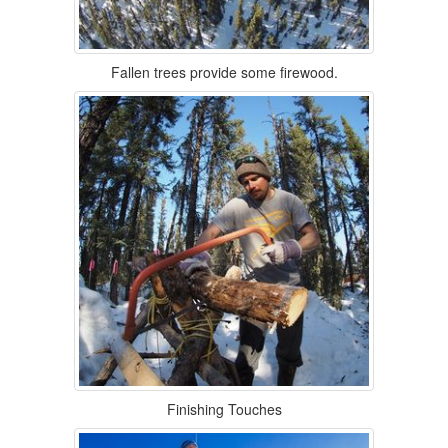
Fallen trees provide some firewood.
Finishing Touches