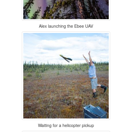
Alex launching the Ebee UAV
Waiting for a helicopter pickup