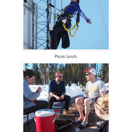
Picnic lunch.