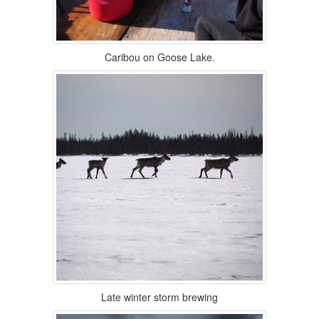
Caribou on Goose Lake.
Late winter storm brewing