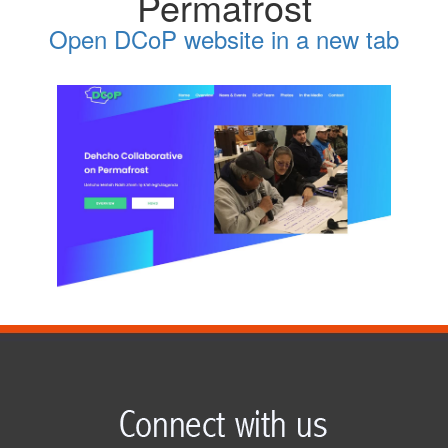
Permafrost
Open DCoP website in a new tab