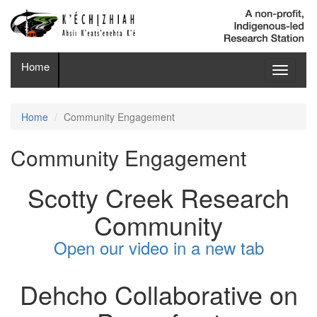
Home
Toggle
navigati
Home
Community Engagement
Community Engagement
Scotty Creek Research
Community
Open our video in a new tab
Dehcho Collaborative on