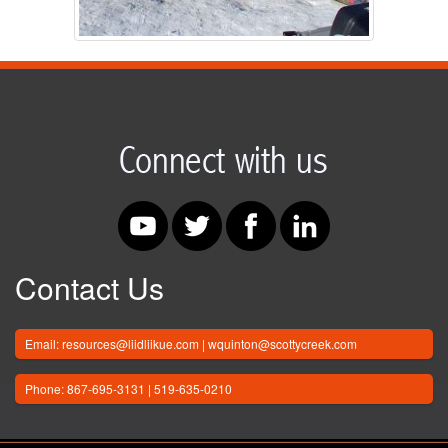
Contact Us
Email: resources@liidliikue.com | wquinton@scottycreek.com
Phone: 867-695-3131 | 519-635-0210