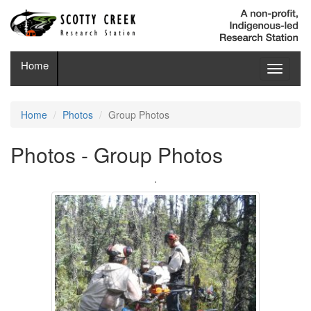
Home
Toggle
navigati
Home
Photos
Group Photos
Photos - Group Photos
.